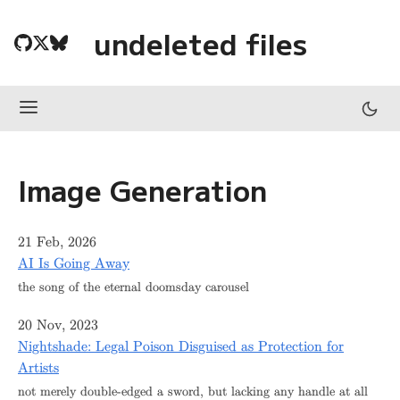
undeleted files
Image Generation
21 Feb, 2026
AI Is Going Away
the song of the eternal doomsday carousel
20 Nov, 2023
Nightshade: Legal Poison Disguised as Protection for
Artists
not merely double-edged a sword, but lacking any handle at all