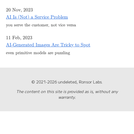
20 Nov, 2023
AI Is (Not) a Service Problem
you serve the customer, not vice versa
11 Feb, 2023
AI-Generated Images Are Tricky to Spot
even primitive models are puzzling
© 2021-2026 undeleted, Ronsor Labs.
The content on this site is provided as is, without any
warranty.