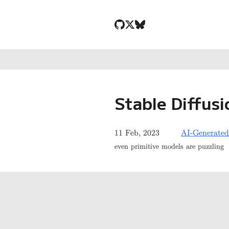
Stable Diffusi
11 Feb, 2023
AI-Generated
even primitive models are puzzling