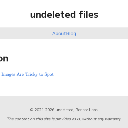
undeleted files
About
Blog
on
 Images Are Tricky to Spot
© 2021-2026 undeleted, Ronsor Labs.
The content on this site is provided as is, without any warranty.