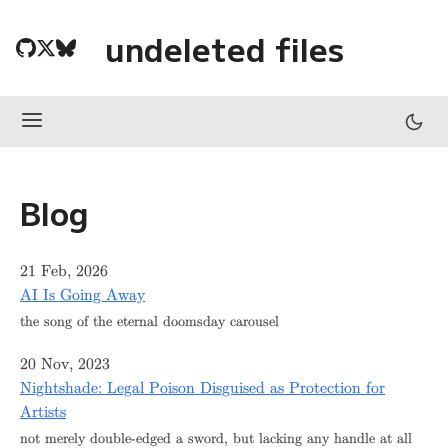
undeleted files
Blog
21 Feb, 2026
AI Is Going Away
the song of the eternal doomsday carousel
20 Nov, 2023
Nightshade: Legal Poison Disguised as Protection for
Artists
not merely double-edged a sword, but lacking any handle at all