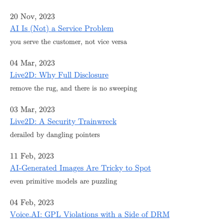
20 Nov, 2023
AI Is (Not) a Service Problem
you serve the customer, not vice versa
04 Mar, 2023
Live2D: Why Full Disclosure
remove the rug, and there is no sweeping
03 Mar, 2023
Live2D: A Security Trainwreck
derailed by dangling pointers
11 Feb, 2023
AI-Generated Images Are Tricky to Spot
even primitive models are puzzling
04 Feb, 2023
Voice.AI: GPL Violations with a Side of DRM